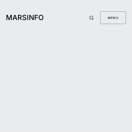
MARSINFO
MENU