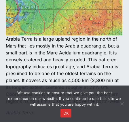
Arabia Terra is a large upland region in the north of
Mars that lies mostly in the Arabia quadrangle, but a
small part is in the Mare Acidalium quadrangle. It is
densely cratered and heavily eroded. This battered
topography indicates great age, and Arabia Terra is
presumed to be one of the oldest terrains on the
planet. It covers as much as 4,500 km (2,800 mi) at
its longest extent, centered roughly at 21°N 6°E
We use cookies to ensure that we give you the best
Coordinates: 21°N 6°E with its eastern and southern
experience on our website. If you continue to use this site we
regions rising 4 km (13,000 ft) above the north-west.
will assume that you are happy with it.
Arabia Terra
OK