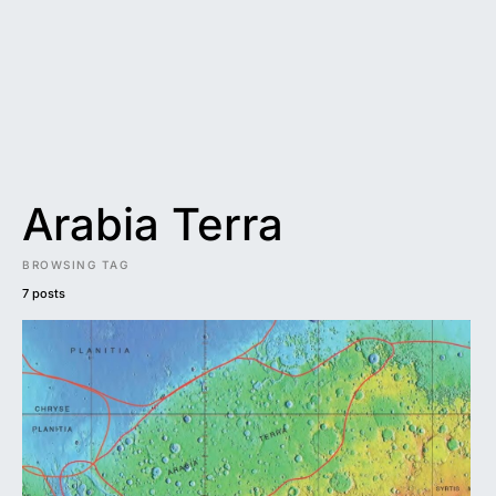
Arabia Terra
BROWSING TAG
7 posts