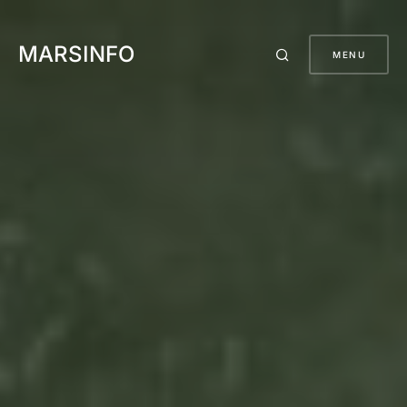
MARSINFO
MENU