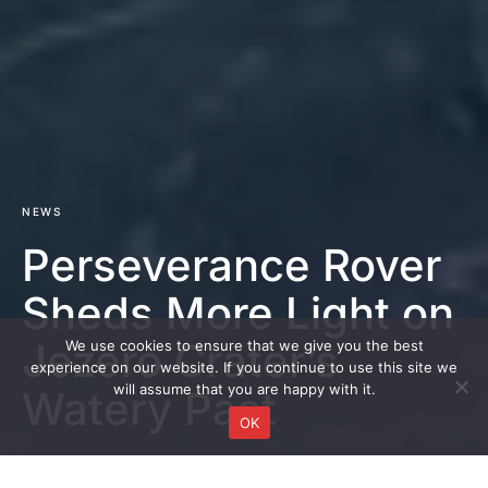
NEWS
Perseverance Rover
Sheds More Light on
Jezero Crater’s
We use cookies to ensure that we give you the best
experience on our website. If you continue to use this site we
will assume that you are happy with it.
Watery Past
OK
DARK